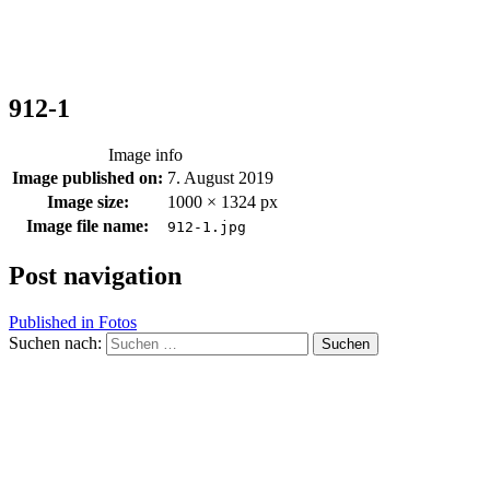
912-1
Image info
Image published on:
7. August 2019
Image size:
1000 × 1324 px
Image file name:
912-1.jpg
Post navigation
Published in
Fotos
Suchen nach: