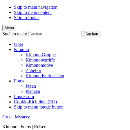
Skip to main navigation
Skip to main content
Skip to footer
Menu
Suchen nach:
Über
Kimono
Kimono Gruppe
Kimonobegriffe
Kimonomotive
Zubehör
Kimono Kuriositäten
Fotos
Japan
Planzen
Impressum
Cookie-Richtlinie (EU)
Skip to menu toggle button
Green Mystery
Kimono | Fotos | Reisen