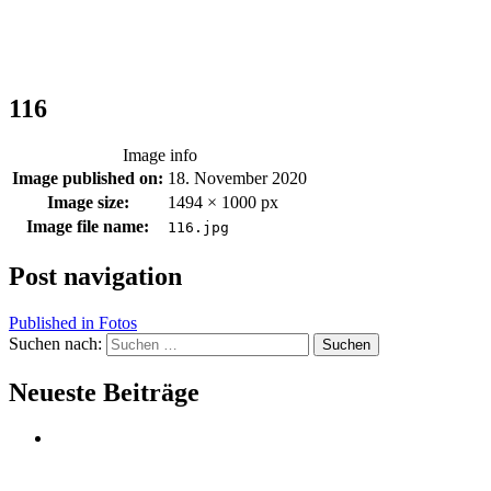
116
Image info
Image published on:
18. November 2020
Image size:
1494 × 1000 px
Image file name:
116.jpg
Post navigation
Published in
Fotos
Suchen nach:
Neueste Beiträge