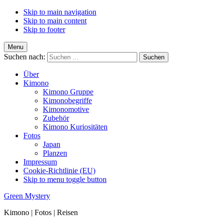
Skip to main navigation
Skip to main content
Skip to footer
Menu
Suchen nach:
Über
Kimono
Kimono Gruppe
Kimonobegriffe
Kimonomotive
Zubehör
Kimono Kuriositäten
Fotos
Japan
Planzen
Impressum
Cookie-Richtlinie (EU)
Skip to menu toggle button
Green Mystery
Kimono | Fotos | Reisen