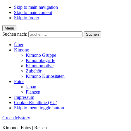
Skip to main navigation
Skip to main content
Skip to footer
Menu
Suchen nach:
Über
Kimono
Kimono Gruppe
Kimonobegriffe
Kimonomotive
Zubehör
Kimono Kuriositäten
Fotos
Japan
Planzen
Impressum
Cookie-Richtlinie (EU)
Skip to menu toggle button
Green Mystery
Kimono | Fotos | Reisen