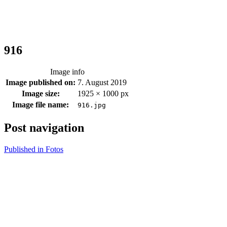
916
Image info
Image published on:
7. August 2019
Image size:
1925 × 1000 px
Image file name:
916.jpg
Post navigation
Published in
Fotos