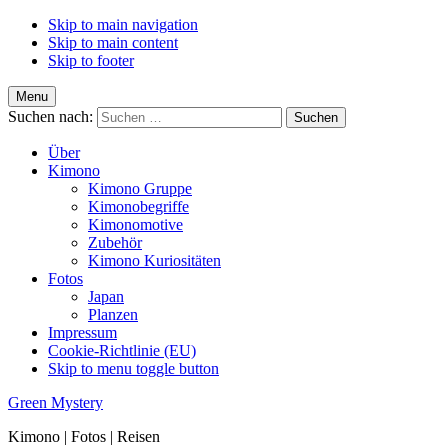
Skip to main navigation
Skip to main content
Skip to footer
Menu
Suchen nach:
Über
Kimono
Kimono Gruppe
Kimonobegriffe
Kimonomotive
Zubehör
Kimono Kuriositäten
Fotos
Japan
Planzen
Impressum
Cookie-Richtlinie (EU)
Skip to menu toggle button
Green Mystery
Kimono | Fotos | Reisen