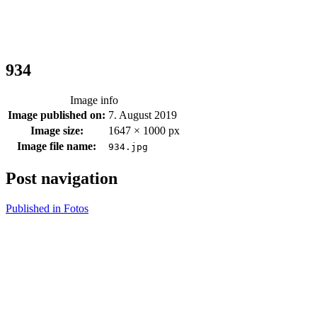
934
Image info
Image published on:
7. August 2019
Image size:
1647 × 1000 px
Image file name:
934.jpg
Post navigation
Published in
Fotos