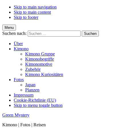
Skip to main navigation
Skip to main content
Skip to footer
Menu
Suchen nach:
Über
Kimono
Kimono Gruppe
Kimonobegriffe
Kimonomotive
Zubehör
Kimono Kuriositäten
Fotos
Japan
Planzen
Impressum
Cookie-Richtlinie (EU)
Skip to menu toggle button
Green Mystery
Kimono | Fotos | Reisen