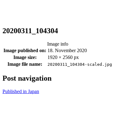
20200311_104304
Image info
Image published on:
18. November 2020
Image size:
1920 × 2560 px
Image file name:
20200311_104304-scaled.jpg
Post navigation
Published in
Japan