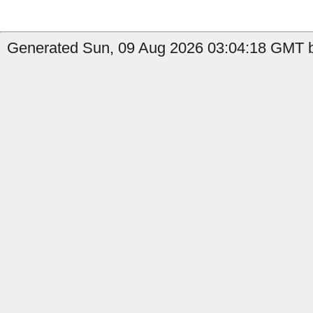
Generated Sun, 09 Aug 2026 03:04:18 GMT b