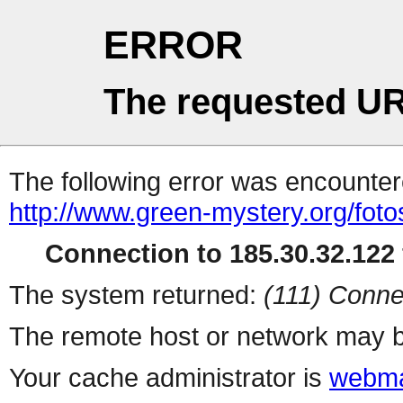
ERROR
The requested UR
The following error was encountere
http://www.green-mystery.org/fot
Connection to 185.30.32.122 
The system returned:
(111) Conne
The remote host or network may b
Your cache administrator is
webma