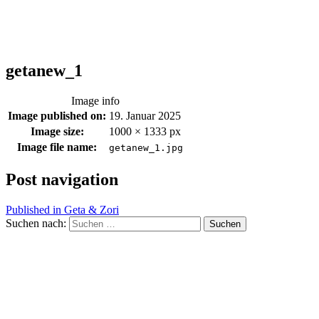
getanew_1
Image info
Image published on:
19. Januar 2025
Image size:
1000 × 1333 px
Image file name:
getanew_1.jpg
Post navigation
Published in
Geta & Zori
Suchen nach: