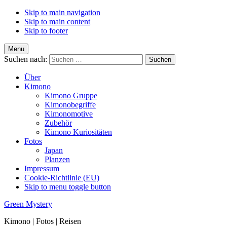
Skip to main navigation
Skip to main content
Skip to footer
Menu
Suchen nach:
Über
Kimono
Kimono Gruppe
Kimonobegriffe
Kimonomotive
Zubehör
Kimono Kuriositäten
Fotos
Japan
Planzen
Impressum
Cookie-Richtlinie (EU)
Skip to menu toggle button
Green Mystery
Kimono | Fotos | Reisen