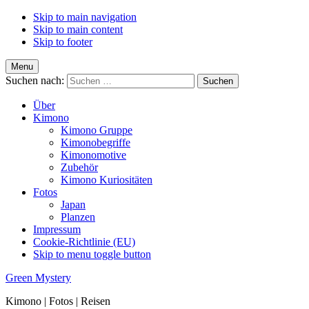
Skip to main navigation
Skip to main content
Skip to footer
Menu
Suchen nach:
Über
Kimono
Kimono Gruppe
Kimonobegriffe
Kimonomotive
Zubehör
Kimono Kuriositäten
Fotos
Japan
Planzen
Impressum
Cookie-Richtlinie (EU)
Skip to menu toggle button
Green Mystery
Kimono | Fotos | Reisen