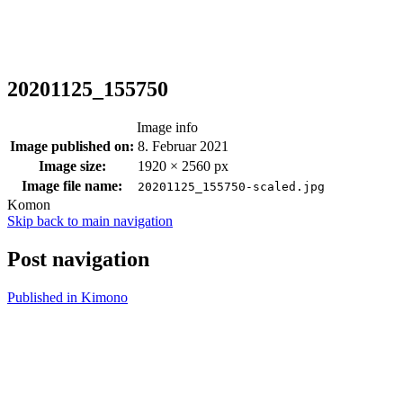
20201125_155750
Image info
Image published on:
8. Februar 2021
Image size:
1920 × 2560 px
Image file name:
20201125_155750-scaled.jpg
Komon
Skip back to main navigation
Post navigation
Published in
Kimono