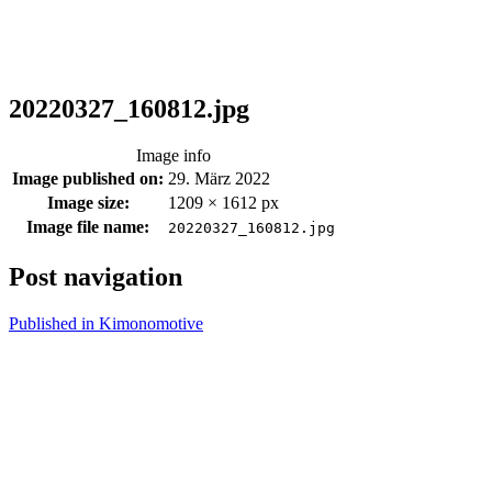
20220327_160812.jpg
Image info
Image published on:
29. März 2022
Image size:
1209 × 1612 px
Image file name:
20220327_160812.jpg
Post navigation
Published in
Kimonomotive