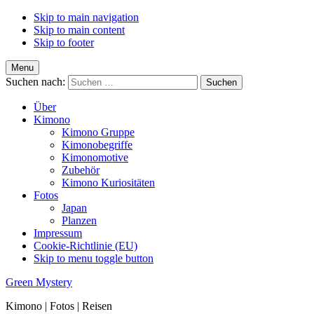
Skip to main navigation
Skip to main content
Skip to footer
Menu
Suchen nach:
Über
Kimono
Kimono Gruppe
Kimonobegriffe
Kimonomotive
Zubehör
Kimono Kuriositäten
Fotos
Japan
Planzen
Impressum
Cookie-Richtlinie (EU)
Skip to menu toggle button
Green Mystery
Kimono | Fotos | Reisen