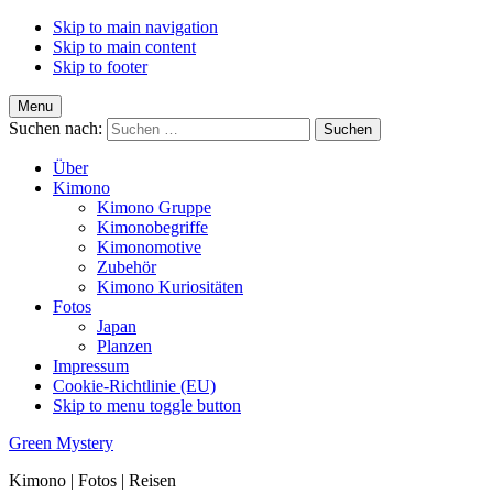
Skip to main navigation
Skip to main content
Skip to footer
Menu
Suchen nach:
Über
Kimono
Kimono Gruppe
Kimonobegriffe
Kimonomotive
Zubehör
Kimono Kuriositäten
Fotos
Japan
Planzen
Impressum
Cookie-Richtlinie (EU)
Skip to menu toggle button
Green Mystery
Kimono | Fotos | Reisen