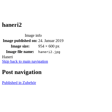
haneri2
Image info
Image published on:
24. Januar 2019
Image size:
954 × 600 px
Image file name:
haneri2.jpg
Haneri
Skip back to main navigation
Post navigation
Published in
Zubehör