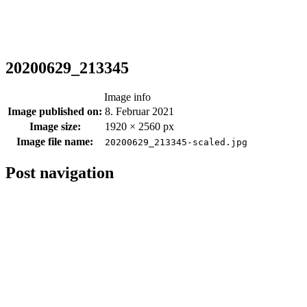
20200629_213345
Image info
Image published on:
8. Februar 2021
Image size:
1920 × 2560 px
Image file name:
20200629_213345-scaled.jpg
Post navigation