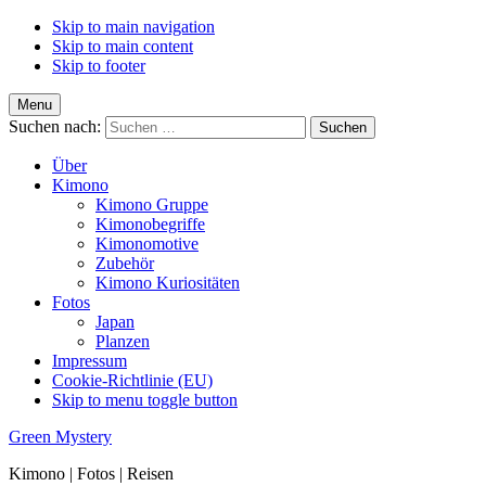
Skip to main navigation
Skip to main content
Skip to footer
Menu
Suchen nach:
Über
Kimono
Kimono Gruppe
Kimonobegriffe
Kimonomotive
Zubehör
Kimono Kuriositäten
Fotos
Japan
Planzen
Impressum
Cookie-Richtlinie (EU)
Skip to menu toggle button
Green Mystery
Kimono | Fotos | Reisen