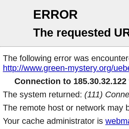
ERROR
The requested UR
The following error was encountere
http://www.green-mystery.org/ue
Connection to 185.30.32.122 
The system returned:
(111) Conne
The remote host or network may b
Your cache administrator is
webma