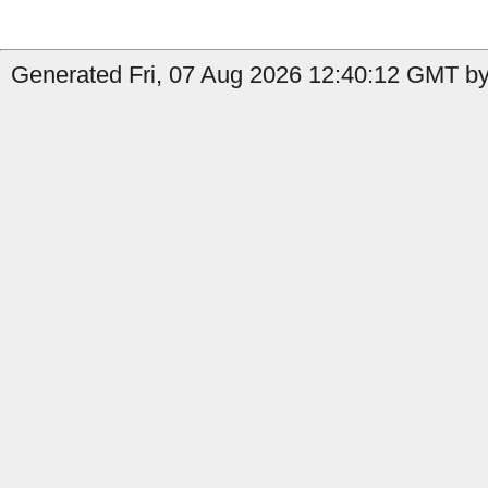
Generated Fri, 07 Aug 2026 12:40:12 GMT by