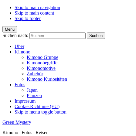
Skip to main navigation
Skip to main content
Skip to footer
Menu
Suchen nach:
Über
Kimono
Kimono Gruppe
Kimonobegriffe
Kimonomotive
Zubehör
Kimono Kuriositäten
Fotos
Japan
Planzen
Impressum
Cookie-Richtlinie (EU)
Skip to menu toggle button
Green Mystery
Kimono | Fotos | Reisen