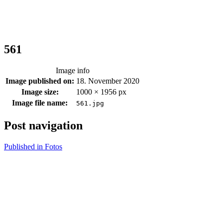
561
Image info
Image published on:
18. November 2020
Image size:
1000 × 1956 px
Image file name:
561.jpg
Post navigation
Published in
Fotos