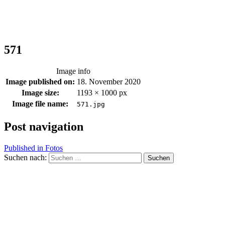
571
Image info
Image published on:
18. November 2020
Image size:
1193 × 1000 px
Image file name:
571.jpg
Post navigation
Published in
Fotos
Suchen nach: