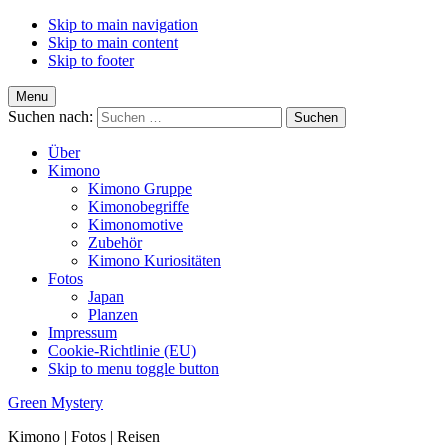
Skip to main navigation
Skip to main content
Skip to footer
Menu
Suchen nach:
Über
Kimono
Kimono Gruppe
Kimonobegriffe
Kimonomotive
Zubehör
Kimono Kuriositäten
Fotos
Japan
Planzen
Impressum
Cookie-Richtlinie (EU)
Skip to menu toggle button
Green Mystery
Kimono | Fotos | Reisen