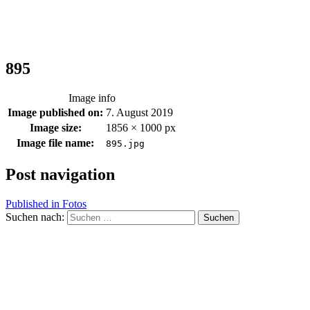
895
Image info
Image published on:
7. August 2019
Image size:
1856 × 1000 px
Image file name:
895.jpg
Post navigation
Published in
Fotos
Suchen nach: