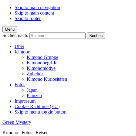
Skip to main navigation
Skip to main content
Skip to footer
Menu
Suchen nach:
Über
Kimono
Kimono Gruppe
Kimonobegriffe
Kimonomotive
Zubehör
Kimono Kuriositäten
Fotos
Japan
Planzen
Impressum
Cookie-Richtlinie (EU)
Skip to menu toggle button
Green Mystery
Kimono | Fotos | Reisen