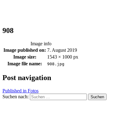
908
Image info
Image published on:
7. August 2019
Image size:
1543 × 1000 px
Image file name:
908.jpg
Post navigation
Published in
Fotos
Suchen nach: