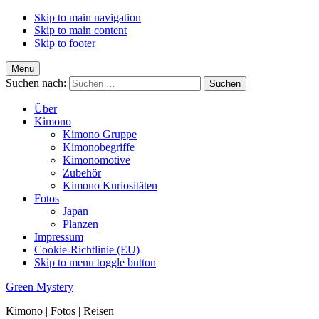
Skip to main navigation
Skip to main content
Skip to footer
Menu
Suchen nach:
Über
Kimono
Kimono Gruppe
Kimonobegriffe
Kimonomotive
Zubehör
Kimono Kuriositäten
Fotos
Japan
Planzen
Impressum
Cookie-Richtlinie (EU)
Skip to menu toggle button
Green Mystery
Kimono | Fotos | Reisen