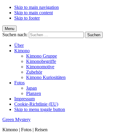
Skip to main navigation
Skip to main content
Skip to footer
Menu
Suchen nach:
Über
Kimono
Kimono Gruppe
Kimonobegriffe
Kimonomotive
Zubehör
Kimono Kuriositäten
Fotos
Japan
Planzen
Impressum
Cookie-Richtlinie (EU)
Skip to menu toggle button
Green Mystery
Kimono | Fotos | Reisen