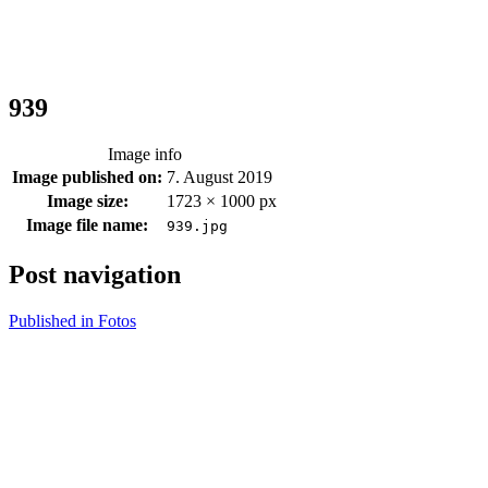
939
Image info
Image published on:
7. August 2019
Image size:
1723 × 1000 px
Image file name:
939.jpg
Post navigation
Published in
Fotos