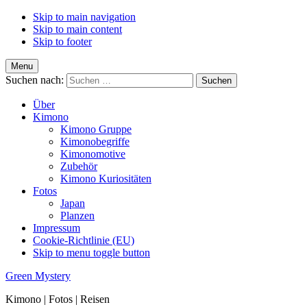
Skip to main navigation
Skip to main content
Skip to footer
Menu
Suchen nach:
Über
Kimono
Kimono Gruppe
Kimonobegriffe
Kimonomotive
Zubehör
Kimono Kuriositäten
Fotos
Japan
Planzen
Impressum
Cookie-Richtlinie (EU)
Skip to menu toggle button
Green Mystery
Kimono | Fotos | Reisen