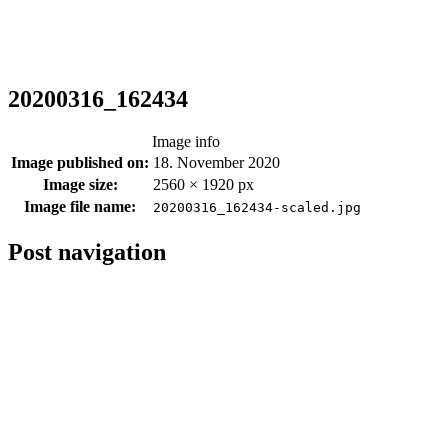
20200316_162434
Image info
Image published on:
18. November 2020
Image size:
2560 × 1920 px
Image file name:
20200316_162434-scaled.jpg
Post navigation