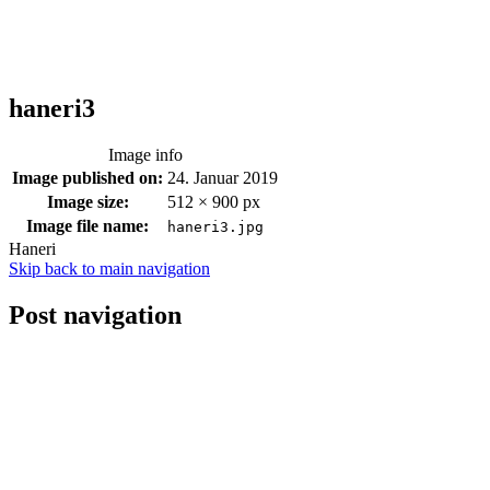
haneri3
Image info
Image published on:
24. Januar 2019
Image size:
512 × 900 px
Image file name:
haneri3.jpg
Haneri
Skip back to main navigation
Post navigation