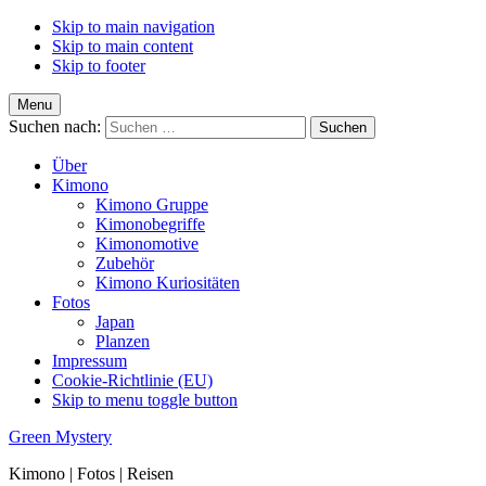
Skip to main navigation
Skip to main content
Skip to footer
Menu
Suchen nach:
Über
Kimono
Kimono Gruppe
Kimonobegriffe
Kimonomotive
Zubehör
Kimono Kuriositäten
Fotos
Japan
Planzen
Impressum
Cookie-Richtlinie (EU)
Skip to menu toggle button
Green Mystery
Kimono | Fotos | Reisen