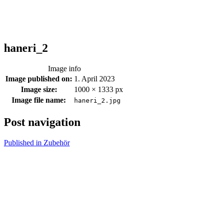
haneri_2
Image info
Image published on:
1. April 2023
Image size:
1000 × 1333 px
Image file name:
haneri_2.jpg
Post navigation
Published in
Zubehör