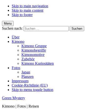
Skip to main navigation
Skip to main content
Skip to footer
Menu
Suchen nach:
Über
Kimono
Kimono Gruppe
Kimonobegriffe
Kimonomotive
Zubehör
Kimono Kuriositäten
Fotos
Japan
Planzen
Impressum
Cookie-Richtlinie (EU)
Skip to menu toggle button
Green Mystery
Kimono | Fotos | Reisen