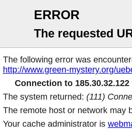
ERROR
The requested UR
The following error was encountere
http://www.green-mystery.org/ue
Connection to 185.30.32.122 
The system returned:
(111) Conne
The remote host or network may b
Your cache administrator is
webma