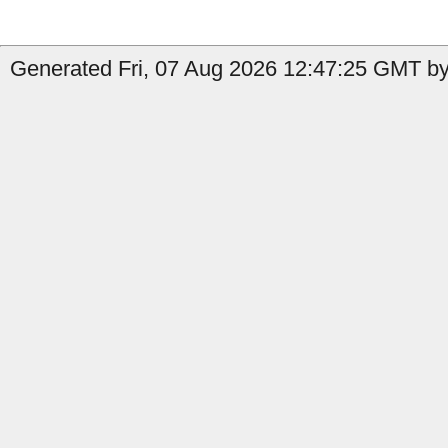
Generated Fri, 07 Aug 2026 12:47:25 GMT by