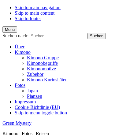
Skip to main navigation
Skip to main content
Skip to footer
Menu
Suchen nach:
Über
Kimono
Kimono Gruppe
Kimonobegriffe
Kimonomotive
Zubehör
Kimono Kuriositäten
Fotos
Japan
Planzen
Impressum
Cookie-Richtlinie (EU)
Skip to menu toggle button
Green Mystery
Kimono | Fotos | Reisen