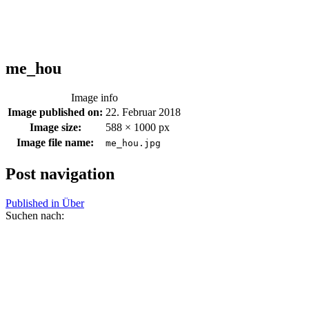
me_hou
Image info
Image published on:
22. Februar 2018
Image size:
588 × 1000 px
Image file name:
me_hou.jpg
Post navigation
Published in
Über
Suchen nach: