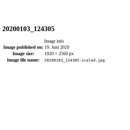
20200103_124305
Image info
Image published on:
19. Juni 2020
Image size:
1920 × 2560 px
Image file name:
20200103_124305-scaled.jpg