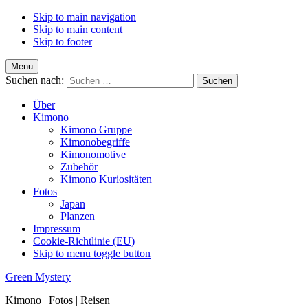
Skip to main navigation
Skip to main content
Skip to footer
Menu
Suchen nach:
Über
Kimono
Kimono Gruppe
Kimonobegriffe
Kimonomotive
Zubehör
Kimono Kuriositäten
Fotos
Japan
Planzen
Impressum
Cookie-Richtlinie (EU)
Skip to menu toggle button
Green Mystery
Kimono | Fotos | Reisen